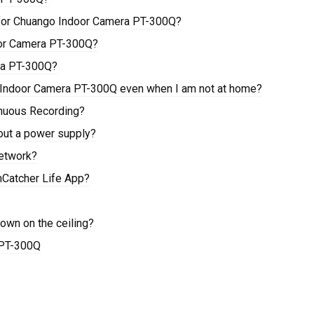
 for Chuango Indoor Camera PT-300Q?
oor Camera PT-300Q?
ra PT-300Q?
o Indoor Camera PT-300Q even when I am not at home?
nuous Recording?
out a power supply?
etwork?
mCatcher Life App?
wn on the ceiling?
 PT-300Q