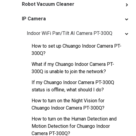
Robot Vacuum Cleaner
IP Camera
Indoor WiFi Pan/Tilt AI Camera PT-300Q
How to set up Chuango Indoor Camera PT-
300Q?
What if my Chuango Indoor Camera PT-
300Q is unable to join the network?
If my Chuango Indoor Camera PT-300Q
status is offline, what should I do?
How to turn on the Night Vision for
Chuango Indoor Camera PT-300Q?
How to turn on the Human Detection and
Motion Detection for Chuango Indoor
Camera PT-300Q?