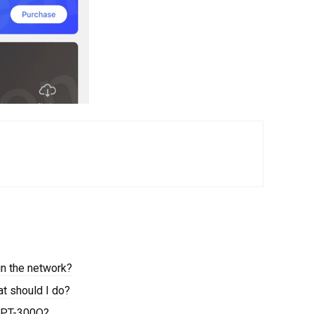
in the network?
at should I do?
a PT-300Q?