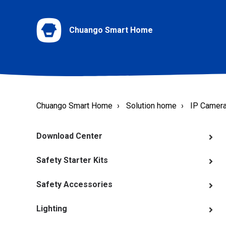
Chuango Smart Home
Chuango Smart Home
Solution home
IP Camer
Download Center
Safety Starter Kits
Safety Accessories
Lighting