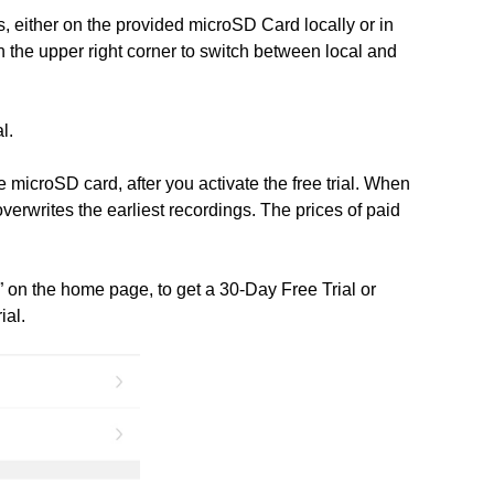
, either on the provided microSD Card locally or in
in the upper right corner to switch between local and
l.
 microSD card, after you activate the free trial. When
verwrites the earliest recordings. The prices of paid
” on the home page, to get a 30-Day Free Trial or
ial.