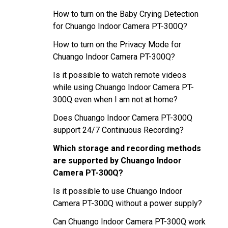
How to turn on the Baby Crying Detection
for Chuango Indoor Camera PT-300Q?
How to turn on the Privacy Mode for
Chuango Indoor Camera PT-300Q?
Is it possible to watch remote videos
while using Chuango Indoor Camera PT-
300Q even when I am not at home?
Does Chuango Indoor Camera PT-300Q
support 24/7 Continuous Recording?
Which storage and recording methods
are supported by Chuango Indoor
Camera PT-300Q?
Is it possible to use Chuango Indoor
Camera PT-300Q without a power supply?
Can Chuango Indoor Camera PT-300Q work