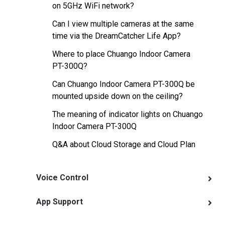
on 5GHz WiFi network?
Can I view multiple cameras at the same
time via the DreamCatcher Life App?
Where to place Chuango Indoor Camera
PT-300Q?
Can Chuango Indoor Camera PT-300Q be
mounted upside down on the ceiling?
The meaning of indicator lights on Chuango
Indoor Camera PT-300Q
Q&A about Cloud Storage and Cloud Plan
Voice Control
App Support