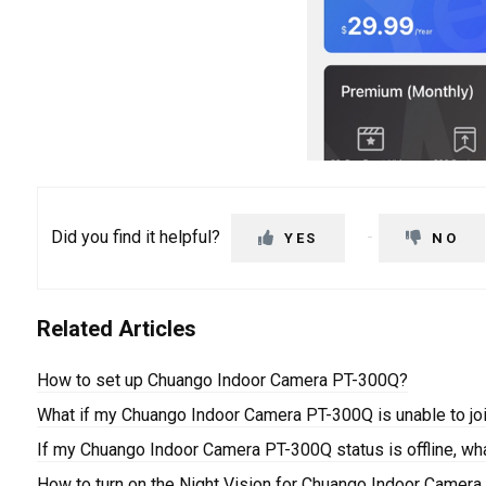
Did you find it helpful?
YES
NO
Related Articles
How to set up Chuango Indoor Camera PT-300Q?
What if my Chuango Indoor Camera PT-300Q is unable to jo
If my Chuango Indoor Camera PT-300Q status is offline, wh
How to turn on the Night Vision for Chuango Indoor Camer