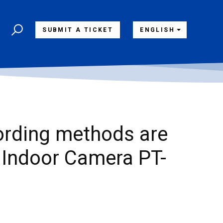
SUBMIT A TICKET
ENGLISH
ording methods are
Indoor Camera PT-