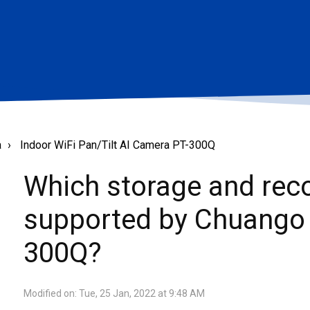
a
Indoor WiFi Pan/Tilt AI Camera PT-300Q
Which storage and rec
supported by Chuango 
300Q?
Modified on: Tue, 25 Jan, 2022 at 9:48 AM