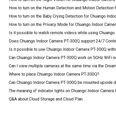
How to turn on the Human Detection and Motion Detection
How to turn on the Baby Crying Detection for Chuango Ind
How to turn on the Privacy Mode for Chuango Indoor Came
Is it possible to watch remote videos while using Chuang
Does Chuango Indoor Camera PT-300Q support 24/7 Conti
Is it possible to use Chuango Indoor Camera PT-300Q with
Can Chuango Indoor Camera PT-300Q work on 5GHz WiFi n
Can I view multiple cameras at the same time via the Drea
Where to place Chuango Indoor Camera PT-300Q?
Can Chuango Indoor Camera PT-300Q be mounted upside do
The meaning of indicator lights on Chuango Indoor Camera
Q&A about Cloud Storage and Cloud Plan