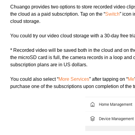
Chuango provides two options to store recorded video clips
the cloud as a paid subscription. Tap on the “
Switch
” icon 
cloud storage.
You could try our video cloud storage with a 30-day free tria
* Recorded video will be saved both in the cloud and on the
the microSD card is full, the camera records in a loop and o
subscription plans are in US dollars.
You could also select “
More Services
” after tapping on “
Me
purchase one of the subscriptions upon completion of the tr