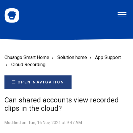
Chuango Smart Home
Solution home
App Support
Cloud Recording
OPEN NAVIGATION
Can shared accounts view recorded
clips in the cloud?
Modified on: Tue, 16 Nov, 2021 at 9:47 AM