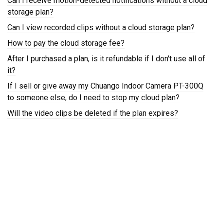
Can I receive motion-detected notifications without a cloud
storage plan?
Can I view recorded clips without a cloud storage plan?
How to pay the cloud storage fee?
After I purchased a plan, is it refundable if I don't use all of
it?
If I sell or give away my Chuango Indoor Camera PT-300Q
to someone else, do I need to stop my cloud plan?
Will the video clips be deleted if the plan expires?