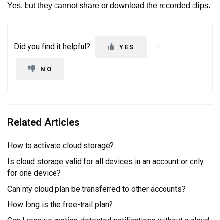
Yes, but they cannot share or download the recorded clips.
Did you find it helpful?
YES
NO
Related Articles
How to activate cloud storage?
Is cloud storage valid for all devices in an account or only
for one device?
Can my cloud plan be transferred to other accounts?
How long is the free-trail plan?