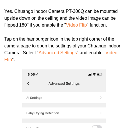
Yes.
Chuango Indoor Camera PT-300Q
can be mounted
upside down on the ceiling and the video image can be
flipped 180° if you enable the "
Video Flip
" function.
Tap on the hamburger icon in the top right corner of the
camera page to open the settings of your Chuango Indoor
Camera. Select "
Advanced Settings
" and enable "
Video
Flip
".