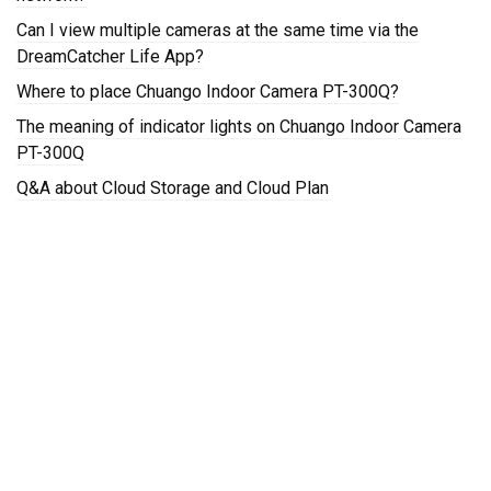
Can I view multiple cameras at the same time via the
DreamCatcher Life App?
Where to place Chuango Indoor Camera PT-300Q?
The meaning of indicator lights on Chuango Indoor Camera
PT-300Q
Q&A about Cloud Storage and Cloud Plan