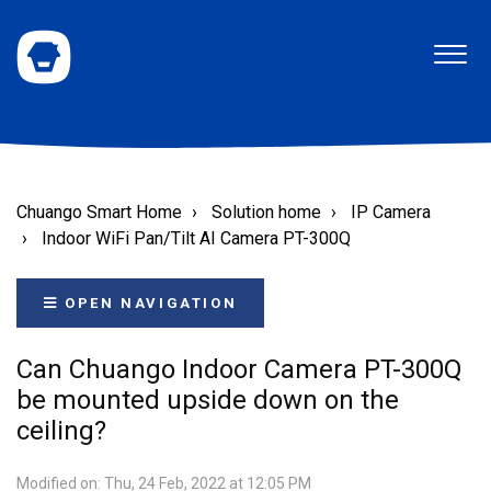
Chuango Smart Home
Solution home
IP Camera
Indoor WiFi Pan/Tilt AI Camera PT-300Q
OPEN NAVIGATION
Can Chuango Indoor Camera PT-300Q
be mounted upside down on the
ceiling?
Modified on: Thu, 24 Feb, 2022 at 12:05 PM