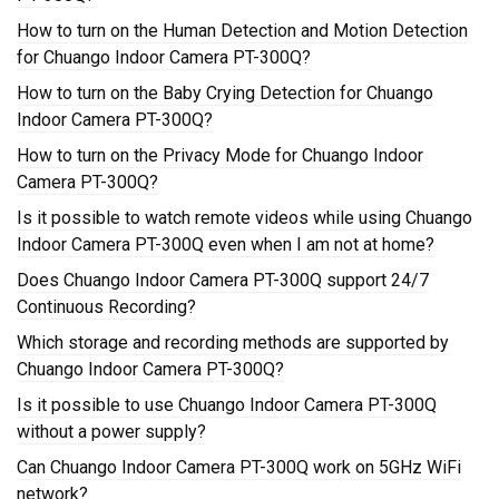
How to turn on the Human Detection and Motion Detection
for Chuango Indoor Camera PT-300Q?
How to turn on the Baby Crying Detection for Chuango
Indoor Camera PT-300Q?
How to turn on the Privacy Mode for Chuango Indoor
Camera PT-300Q?
Is it possible to watch remote videos while using Chuango
Indoor Camera PT-300Q even when I am not at home?
Does Chuango Indoor Camera PT-300Q support 24/7
Continuous Recording?
Which storage and recording methods are supported by
Chuango Indoor Camera PT-300Q?
Is it possible to use Chuango Indoor Camera PT-300Q
without a power supply?
Can Chuango Indoor Camera PT-300Q work on 5GHz WiFi
network?