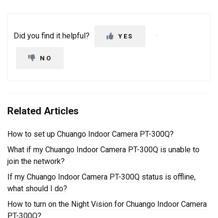
Did you find it helpful?
YES
NO
Related Articles
How to set up Chuango Indoor Camera PT-300Q?
What if my Chuango Indoor Camera PT-300Q is unable to
join the network?
If my Chuango Indoor Camera PT-300Q status is offline,
what should I do?
How to turn on the Night Vision for Chuango Indoor Camera
PT-300Q?